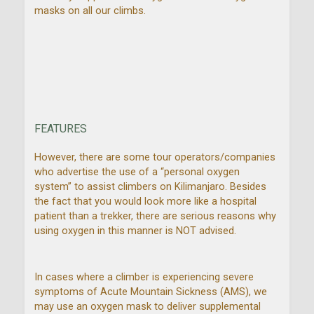
masks on all our climbs.
FEATURES
However, there are some tour operators/companies
who advertise the use of a “personal oxygen
system” to assist climbers on Kilimanjaro. Besides
the fact that you would look more like a hospital
patient than a trekker, there are serious reasons why
using oxygen in this manner is NOT advised.
In cases where a climber is experiencing severe
symptoms of Acute Mountain Sickness (AMS), we
may use an oxygen mask to deliver supplemental