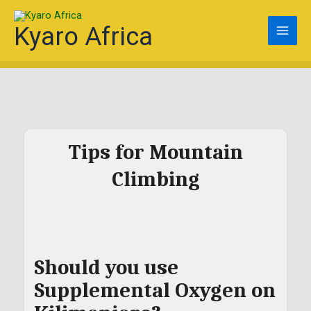
Skip
to
Kyaro Africa
content
Tips for Mountain
Climbing
Should you use
Supplemental Oxygen on