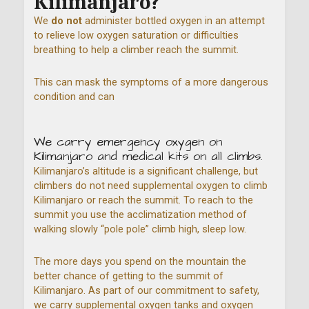
Kilimanjaro?
We
do not
administer bottled oxygen in an attempt
to relieve low oxygen saturation or difficulties
breathing to help a climber reach the summit.
This can mask the symptoms of a more dangerous
condition and can
We carry emergency oxygen on
Kilimanjaro and medical kits on all climbs.
Kilimanjaro’s altitude is a significant challenge, but
climbers do not need supplemental oxygen to climb
Kilimanjaro or reach the summit. To reach to the
summit you use the acclimatization method of
walking slowly “pole pole” climb high, sleep low.
The more days you spend on the mountain the
better chance of getting to the summit of
Kilimanjaro. As part of our commitment to safety,
we carry supplemental oxygen tanks and oxygen