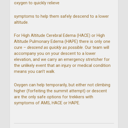
oxygen to quickly relieve
symptoms to help them safely descend to a lower
altitude.
For High Altitude Cerebral Edema (HACE) or High
Altitude Pulmonary Edema (HAPE) there is only one
cure –
descend as quickly as possible
. Our team will
accompany you on your descent to a lower
elevation, and we carry an emergency stretcher for
the unlikely event that an injury or medical condition
means you can’t walk.
Oxygen can help temporarily, but either not climbing
higher (forfeiting the summit attempt) or descent
are the only safe options for trekkers with
symptoms of AMS, HACE or HAPE.