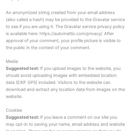
An anonymized string created from your email address
(also called a hash) may be provided to the Gravatar service
to see if you are using it. The Gravatar service privacy policy
is available here: https://automattic.com/privacy/. After
approval of your comment, your profile picture is visible to
the public in the context of your comment.
Media
Suggested text:
If you upload images to the website, you
should avoid uploading images with embedded location
data (EXIF GPS) included. Visitors to the website can
download and extract any location data from images on the
website.
Cookies
Suggested text:
If you leave a comment on our site you
may opt-in to saving your name, email address and website