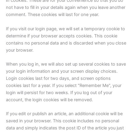
in cookies. These are for your convenience so that you do
not have to fill in your details again when you leave another
comment. These cookies will last for one year.
If you visit our login page, we will set a temporary cookie to
determine if your browser accepts cookies. This cookie
contains no personal data and is discarded when you close
your browser.
When you log in, we will also set up several cookies to save
your login information and your screen display choices.
Login cookies last for two days, and screen options
cookies last for a year. If you select "Remember Me", your
login will persist for two weeks. If you log out of your
account, the login cookies will be removed.
If you edit or publish an article, an additional cookie will be
saved in your browser. This cookie includes no personal
data and simply indicates the post ID of the article you just