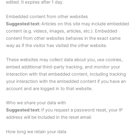
edited. It expires after 1 day.
Embedded content from other websites
Suggested text:
Articles on this site may include embedded
content (e.g. videos, images, articles, etc.). Embedded
content from other websites behaves in the exact same
way as if the visitor has visited the other website.
These websites may collect data about you, use cookies,
embed additional third-party tracking, and monitor your
interaction with that embedded content, including tracking
your interaction with the embedded content if you have an
account and are logged in to that website.
Who we share your data with
Suggested text:
If you request a password reset, your IP
address will be included in the reset email.
How long we retain your data