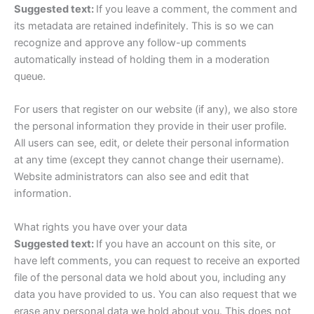
Suggested text:
If you leave a comment, the comment and
its metadata are retained indefinitely. This is so we can
recognize and approve any follow-up comments
automatically instead of holding them in a moderation
queue.
For users that register on our website (if any), we also store
the personal information they provide in their user profile.
All users can see, edit, or delete their personal information
at any time (except they cannot change their username).
Website administrators can also see and edit that
information.
What rights you have over your data
Suggested text:
If you have an account on this site, or
have left comments, you can request to receive an exported
file of the personal data we hold about you, including any
data you have provided to us. You can also request that we
erase any personal data we hold about you. This does not