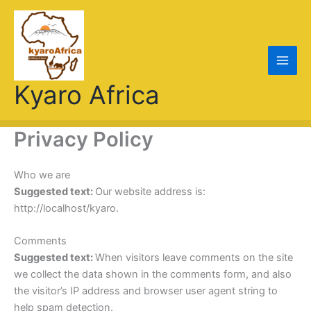
Skip
to
content
Kyaro Africa
Privacy Policy
Who we are
Suggested text:
Our website address is:
http://localhost/kyaro.
Comments
Suggested text:
When visitors leave comments on the site
we collect the data shown in the comments form, and also
the visitor’s IP address and browser user agent string to
help spam detection.