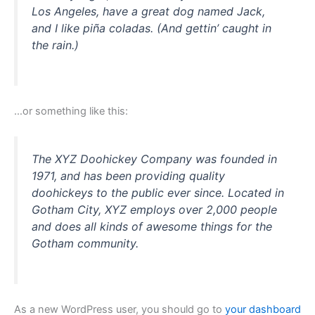
Los Angeles, have a great dog named Jack,
and I like piña coladas. (And gettin’ caught in
the rain.)
…or something like this:
The XYZ Doohickey Company was founded in
1971, and has been providing quality
doohickeys to the public ever since. Located in
Gotham City, XYZ employs over 2,000 people
and does all kinds of awesome things for the
Gotham community.
As a new WordPress user, you should go to
your dashboard