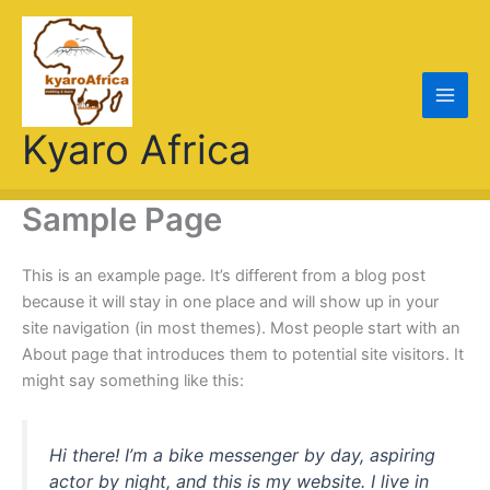
Skip
to
content
Kyaro Africa
Sample Page
This is an example page. It’s different from a blog post
because it will stay in one place and will show up in your
site navigation (in most themes). Most people start with an
About page that introduces them to potential site visitors. It
might say something like this:
Hi there! I’m a bike messenger by day, aspiring
actor by night, and this is my website. I live in