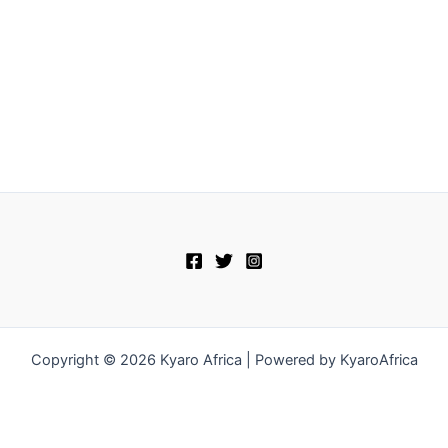
Copyright © 2026 Kyaro Africa | Powered by KyaroAfrica