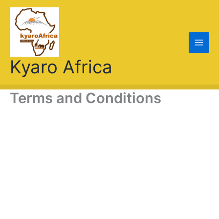
Skip
to
content
Kyaro Africa
Terms and Conditions